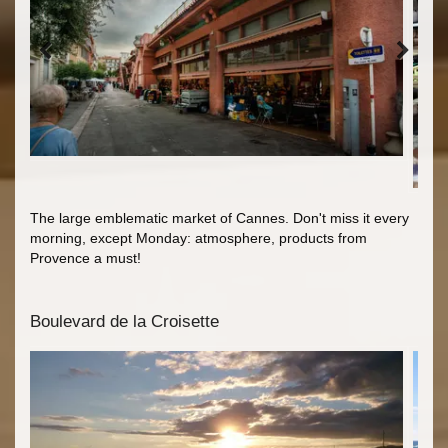
The large emblematic market of Cannes. Don't miss it every
morning, except Monday: atmosphere, products from
Provence a must!
Boulevard de la Croisette