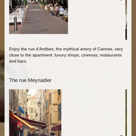
Enjoy the rue d'Antibes, the mythical artery of Cannes, very
close to the apartment: luxury shops, cinemas, restaurants
and bars.
The rue Meynadier