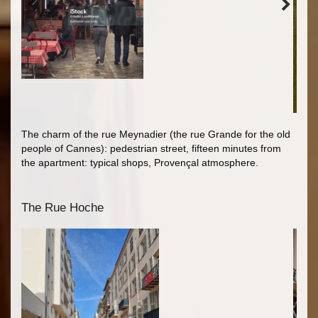
The charm of the rue Meynadier (the rue Grande for the old
people of Cannes): pedestrian street, fifteen minutes from
the apartment: typical shops, Provençal atmosphere.
The Rue Hoche