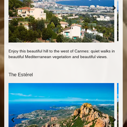
Enjoy this beautiful hill to the west of Cannes: quiet walks in
beautiful Mediterranean vegetation and beautiful views.
The Estérel