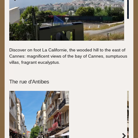
Discover on foot La Californie, the wooded hill to the east of
Cannes: magnificent views of the bay of Cannes, sumptuous
villas, fragrant eucalyptus.
The rue d'Antibes