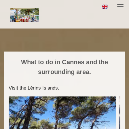
Togg
navi
What to do in Cannes and the
surrounding area.
Visit the Lérins Islands.