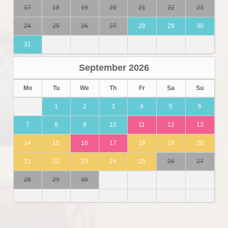
17
18
19
20
21
22
23
24
25
26
27
28
29
30
31
September
2026
Mo
Tu
We
Th
Fr
Sa
Su
1
2
3
4
5
6
7
8
9
10
11
12
13
14
15
16
17
18
19
20
21
22
23
24
25
26
27
28
29
30