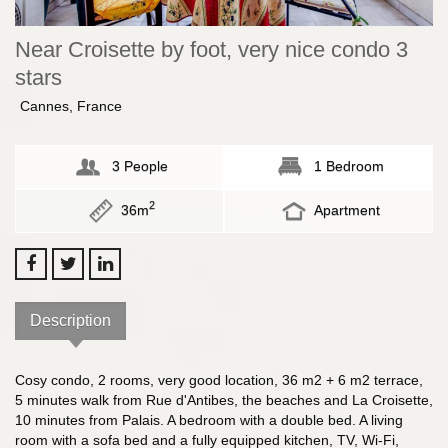
Near Croisette by foot, very nice condo 3
stars
Cannes, France
3 People
1 Bedroom
2
36m
Apartment
Description
Cosy condo, 2 rooms, very good location, 36 m2 + 6 m2 terrace,
5 minutes walk from Rue d'Antibes, the beaches and La Croisette,
10 minutes from Palais. A bedroom with a double bed. A living
room with a sofa bed and a fully equipped kitchen, TV, Wi-Fi,