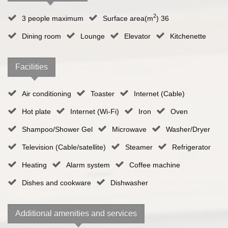
2
3 people maximum
Surface area(m
) 36
Dining room
Lounge
Elevator
Kitchenette
Facilities
Air conditioning
Toaster
Internet (Cable)
Hot plate
Internet (Wi-Fi)
Iron
Oven
Shampoo/Shower Gel
Microwave
Washer/Dryer
Television (Cable/satellite)
Steamer
Refrigerator
Heating
Alarm system
Coffee machine
Dishes and cookware
Dishwasher
Additional amenities and services