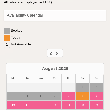
All rates are displayed in EUR (€)
Availability Calendar
Booked
Today
Not Available
1
August
2026
Mo
Tu
We
Th
Fr
Sa
Su
1
2
3
4
5
6
7
8
9
10
11
12
13
14
15
16