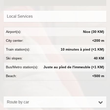
Local Services
Airport(s):
Nice (30 KM)
City center:
<200 m
Train station(s):
10 minutes à pied (<1 KM)
Ski slopes:
40 KM
Bus/Metro station(s):
Juste au pîed de l'immeuble (<1 KM)
Beach:
<500 m
Route by car