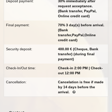
Deposit payment:
30% immediately after
request acceptance.
(Bank transfer, PayPal,
Online credit card)
Final payment:
70% 3 day(s) before arrival.
(Bank
transfer,PayPal,Online
credit card)
Security deposit:
400.00 € (Cheque, Bank
transfer) (during final
payment)
Check-In/Out time:
Check-in 2:00 PM | Check-
out 12:00 PM
Cancellation:
Cancelation is free if made
by 14 days before the
arrival.