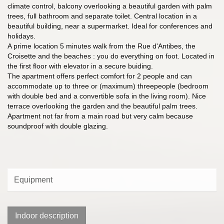
climate control, balcony overlooking a beautiful garden with palm
trees, full bathroom and separate toilet. Central location in a
beautiful building, near a supermarket. Ideal for conferences and
holidays.
A prime location 5 minutes walk from the Rue d'Antibes, the
Croisette and the beaches : you do everything on foot. Located in
the first floor with elevator in a secure buiding.
The apartment offers perfect comfort for 2 people and can
accommodate up to three or (maximum) threepeople (bedroom
with double bed and a convertible sofa in the living room). Nice
terrace overlooking the garden and the beautiful palm trees.
Apartment not far from a main road but very calm because
soundproof with double glazing.
Equipment
Indoor description