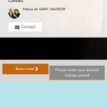
Contact
Patrice de SAINT SAUVEUR
Contact
Book it now
Please enter your desired
holiday period
Share with:
Follow us on
Vacation Rental Website