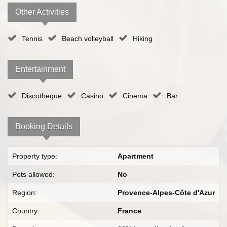
Other Activities
Tennis
Beach volleyball
Hiking
Entertainment
Discotheque
Casino
Cinema
Bar
Booking Details
Property type:
Apartment
Pets allowed:
No
Region:
Provence-Alpes-Côte d'Azur
Country:
France