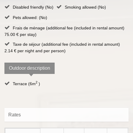
Disabled friendly (No)
Smoking allowed (No)
Pets allowed: (No)
Frais de ménage (additional fee (included in rental amount)
75.00 € per stay)
Taxe de séjour (additional fee (included in rental amount)
2.14 € per night and per person)
Outdoor description
2
Terrace (6m
)
Rates