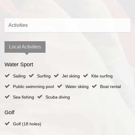
Activities
Local Activities
Water Sport
Sailing
Surfing
Jet skiing
Kite surfing
Public swimming pool
Water skiing
Boat rental
Sea fishing
Scuba diving
Golf
Golf (18 holes)