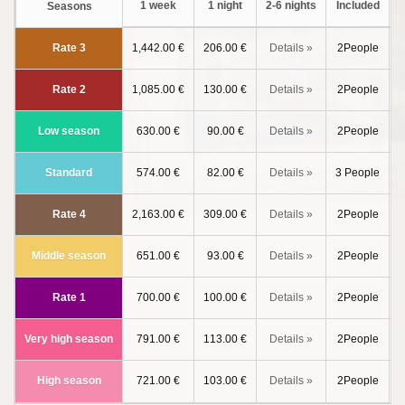
1 week
1 night
2-6 nights
Included
a
Seasons
Rate 3
1,442.00 €
206.00 €
Details »
2People
Rate 2
1,085.00 €
130.00 €
Details »
2People
Low season
630.00 €
90.00 €
Details »
2People
Standard
574.00 €
82.00 €
Details »
3 People
Rate 4
2,163.00 €
309.00 €
Details »
2People
Middle season
651.00 €
93.00 €
Details »
2People
Rate 1
700.00 €
100.00 €
Details »
2People
Very high season
791.00 €
113.00 €
Details »
2People
High season
721.00 €
103.00 €
Details »
2People